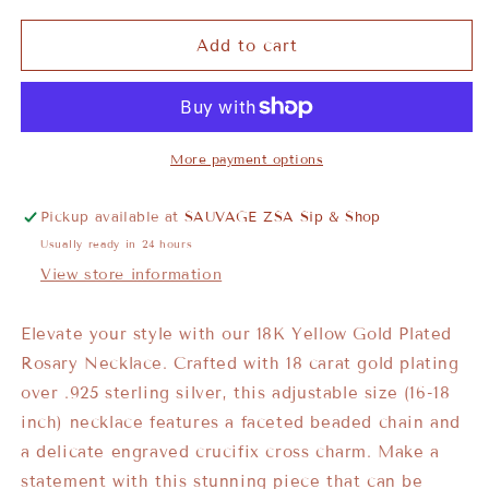
Add to cart
More payment options
Pickup available at
SAUVAGE ZSA Sip & Shop
Usually ready in 24 hours
View store information
Elevate your style with our 18K Yellow Gold Plated
Rosary Necklace. Crafted with 18 carat gold plating
over .925 sterling silver, this adjustable size (16-18
inch) necklace features a faceted beaded chain and
a delicate engraved crucifix cross charm. Make a
statement with this stunning piece that can be