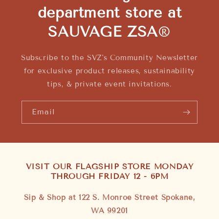
department store at
SAUVAGE ZSA
®
Subscribe to the SVZ's Community Newsletter
for exclusive product releases, sustainability
tips, & private event invitations.
Email
VISIT OUR FLAGSHIP STORE MONDAY
THROUGH FRIDAY 12 - 6PM
Sip & Shop at 122 S. Monroe Street Spokane,
WA 99201