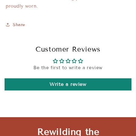
proudly worn.
Share
Customer Reviews
Be the first to write a review
Write a review
Rewilding the