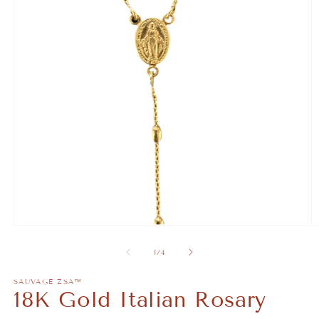
Open
O
media
m
1
2
of
1
/
4
in
in
modal
m
SAUVAGE ZSA™
18K Gold Italian Rosary