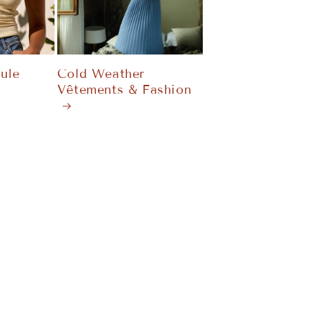
ule
Cold Weather
Vêtements & Fashion