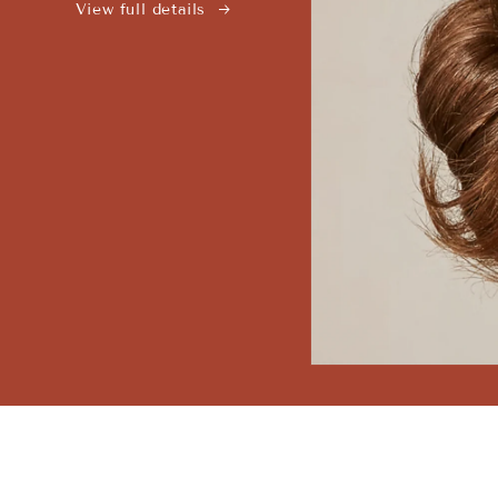
View full details
Open
media
1
in
modal