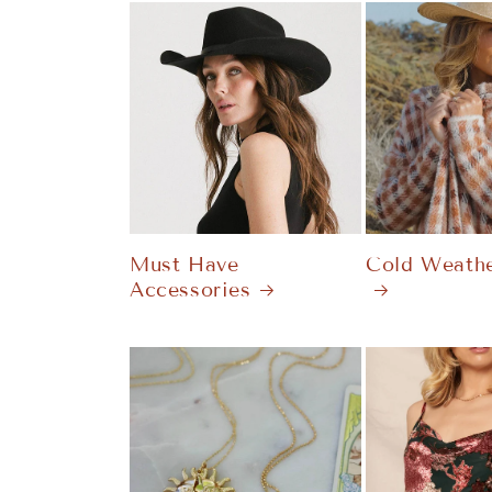
Must Have
Cold Weathe
Accessories