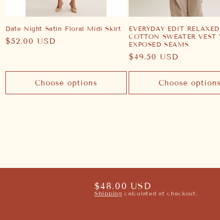
Date Night Satin Floral Midi Skirt
EVERYDAY EDIT RELAXED
COTTON SWEATER VEST
Regular
$52.00 USD
EXPOSED SEAMS
price
Regular
$49.50 USD
price
Choose options
Choose option
Regular
$48.00 USD
Shipping
calculated at checkout.
price