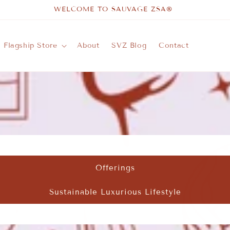
WELCOME TO SAUVAGE ZSA®
Flagship Store
About
SVZ Blog
Contact
Offerings
Sustainable Luxurious Lifestyle