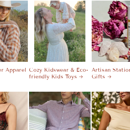
r Apparel
Cozy Kidswear & Eco-
Artisan Statio
friendly Kids Toys
Gifts