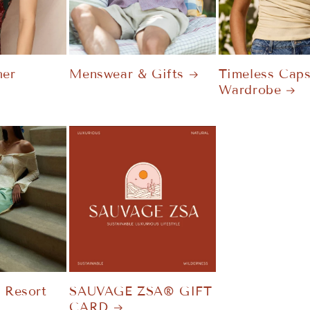
er
Menswear & Gifts
Timeless Caps
Wardrobe
t Resort
SAUVAGE ZSA® GIFT
CARD