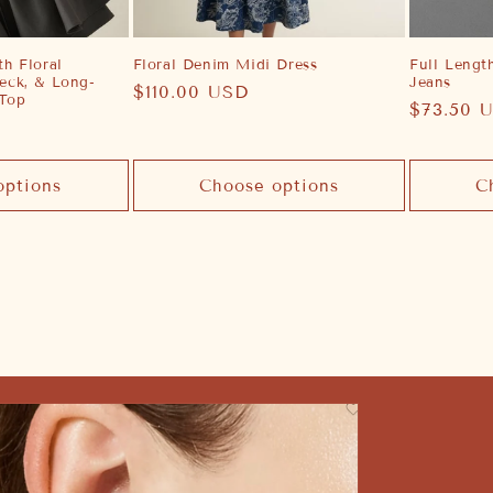
h Floral
Floral Denim Midi Dress
Full Lengt
eck, & Long-
Jeans
Regular
$110.00 USD
 Top
Regular
$73.50 
price
price
options
Choose options
C