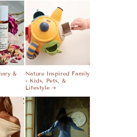
nary &
Nature Inspired Family
- Kids, Pets, &
Lifestyle