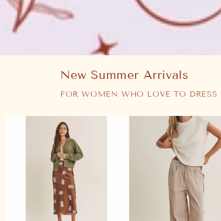
New Summer Arrivals
FOR WOMEN WHO LOVE TO DRESS 