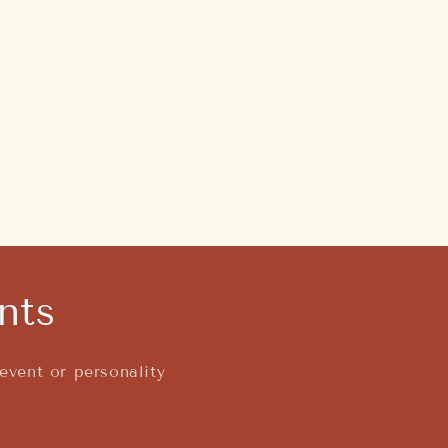
nts
event or personality