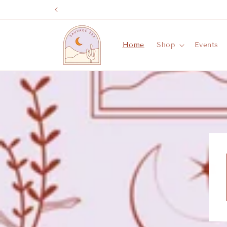
Skip to
content
Home
Shop
Events