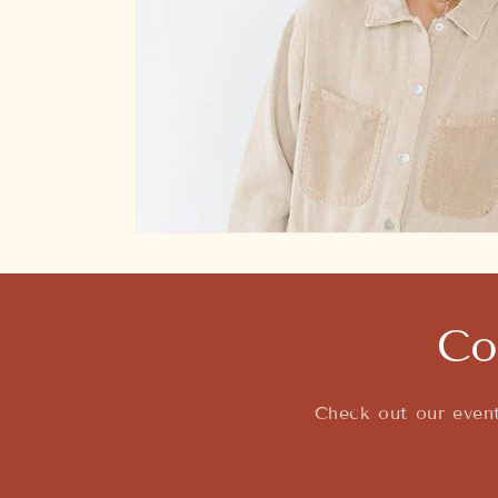
Open
media
featured
in
modal
Co
Check out our event