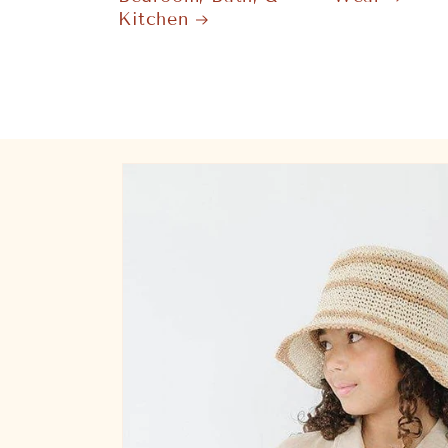
Kitchen