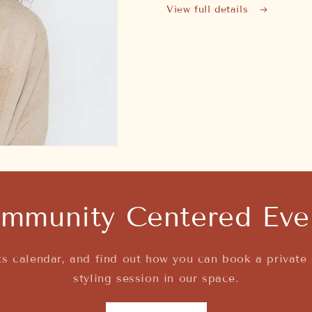
View full details
mmunity Centered Eve
s calendar, and find out how you can book a private 
styling session in our space.