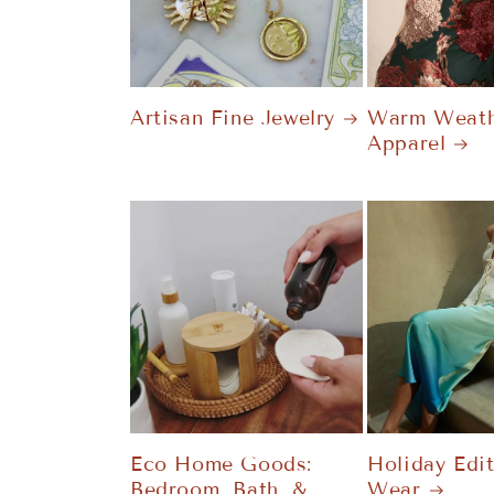
Artisan Fine Jewelry
Warm Weath
Apparel
Eco Home Goods:
Holiday Edi
Bedroom, Bath, &
Wear