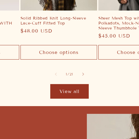
Solid Ribbed Knit Long-Sleeve
Sheer Mesh Top wit
 WITH
Lace-Cuff Fitted Top
Polkadots, Mock-N
Sleeve Thumbhole
Regular
$48.00 USD
Regular
$45.00 USD
price
price
s
Choose options
Choose 
of
1
/
21
View all