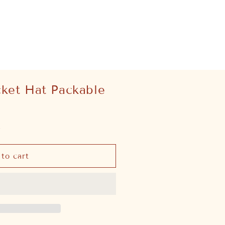
cket Hat Packable
.
to cart