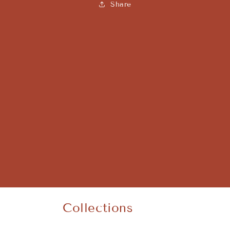
Share
Collections