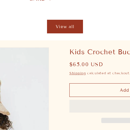
View all
Kids Crochet Bu
Regular
$65.00 USD
price
Shipping
calculated at checkout
Add 