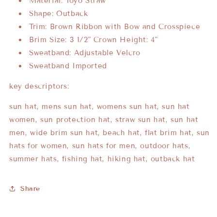
Material: Toyo Straw
Shape: Outback
Trim: Brown Ribbon with Bow and Crosspiece
Brim Size: 3 1/2" Crown Height: 4"
Sweatband: Adjustable Velcro
Sweatband Imported
key descriptors:
sun hat, mens sun hat, womens sun hat, sun hat
women, sun protection hat, straw sun hat, sun hat
men, wide brim sun hat, beach hat, flat brim hat, sun
hats for women, sun hats for men, outdoor hats,
summer hats, fishing hat, hiking hat, outback hat
Share