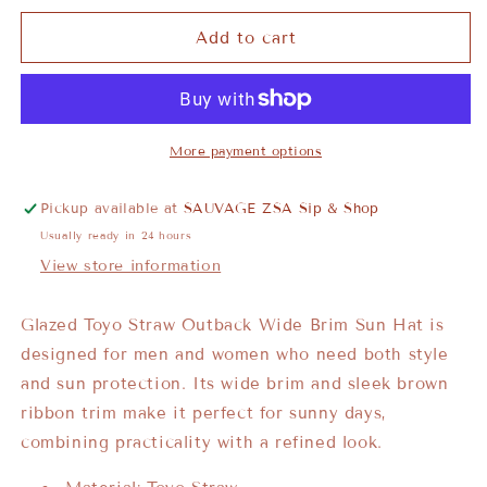
Add to cart
More payment options
Pickup available at
SAUVAGE ZSA Sip & Shop
Usually ready in 24 hours
View store information
Glazed Toyo Straw Outback Wide Brim Sun Hat is
designed for men and women who need both style
and sun protection. Its wide brim and sleek brown
ribbon trim make it perfect for sunny days,
combining practicality with a refined look.