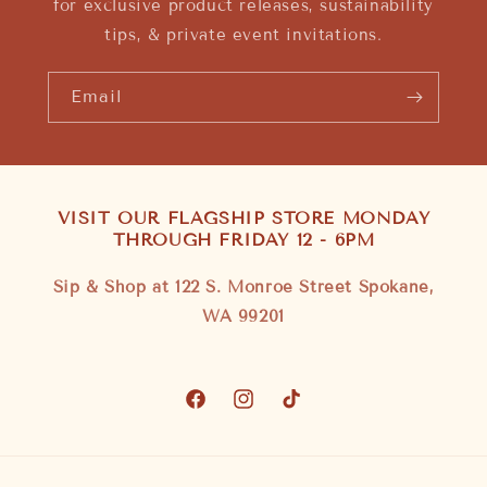
for exclusive product releases, sustainability
tips, & private event invitations.
Email
VISIT OUR FLAGSHIP STORE MONDAY
THROUGH FRIDAY 12 - 6PM
Sip & Shop at 122 S. Monroe Street Spokane,
WA 99201
Facebook
Instagram
TikTok