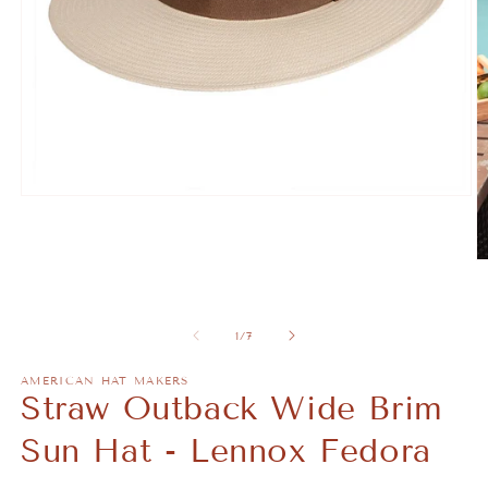
Open
media
1
in
O
modal
m
2
in
m
of
1
/
7
AMERICAN HAT MAKERS
Straw Outback Wide Brim
Sun Hat - Lennox Fedora