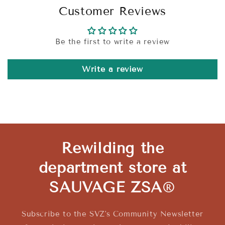
Customer Reviews
Be the first to write a review
Write a review
Rewilding the
department store at
SAUVAGE ZSA
®
Subscribe to the SVZ's Community Newsletter