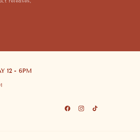
ct releases,
 12 - 6PM
1
Facebook
Instagram
TikTok