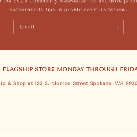
o the SVZ's Community Newsletter for exclusive produ
sustainability tips, & private event invitations.
Email
R FLAGSHIP STORE MONDAY THROUGH FRIDAY
Sip & Shop at 122 S. Monroe Street Spokane, WA 9920