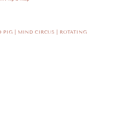
o
n
D PIG | MIND CIRCUS | ROTATING