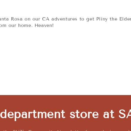
nta Rosa on our CA adventures to get Pliny the Elder
rom our home. Heaven!
 department store at