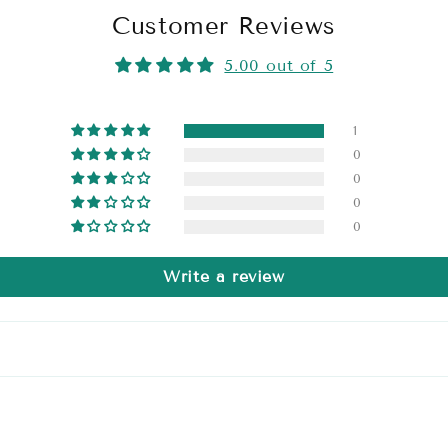
Customer Reviews
5.00 out of 5
1
0
0
0
0
Write a review