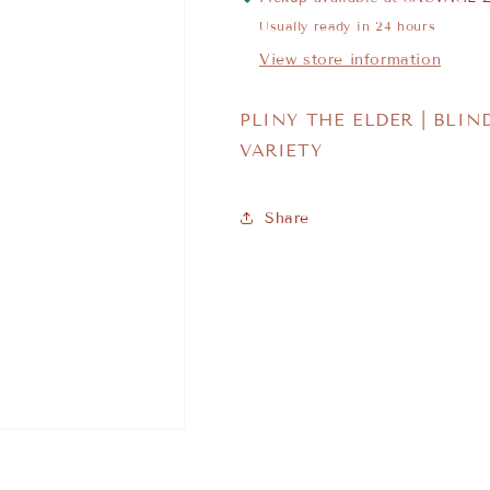
Usually ready in 24 hours
View store information
PLINY THE ELDER | BLIN
VARIETY
Share