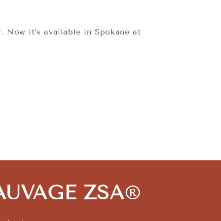
. Now it's available in Spokane at
 SAUVAGE ZSA
®