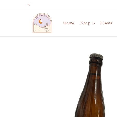
Skip to
content
Home
Shop
Events
Skip to
product
information