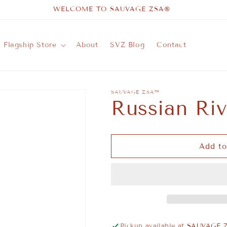
WELCOME TO SAUVAGE ZSA®
Flagship Store
About
SVZ Blog
Contact
SAUVAGE ZSA™
Russian Ri
Add to
Pickup available at
SAUVAGE Z