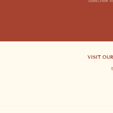
Subscribe t
VISIT OU