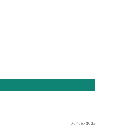
06/06/2025