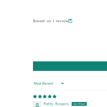
modal
Based on 1 review
Sort by
Patty Rogers