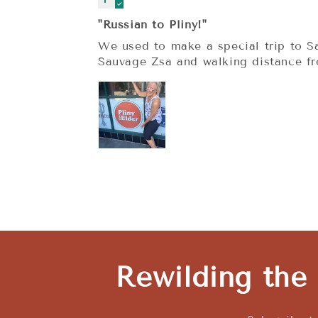
"Russian to Pliny!"
We used to make a special trip to Sa
Sauvage Zsa and walking distance f
Rewilding the