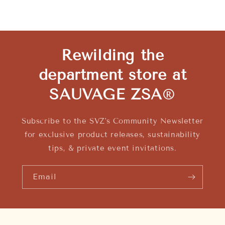
Rewilding the
department store at
SAUVAGE ZSA
®
Subscribe to the SVZ's Community Newsletter
for exclusive product releases, sustainability
tips, & private event invitations.
Email