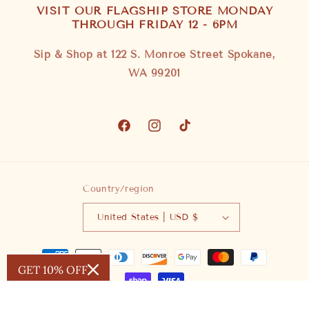
VISIT OUR FLAGSHIP STORE MONDAY
THROUGH FRIDAY 12 - 6PM
Sip & Shop at 122 S. Monroe Street Spokane,
WA 99201
Facebook
Instagram
TikTok
Country/region
United States | USD $
Payment
GET 10% OFF
methods