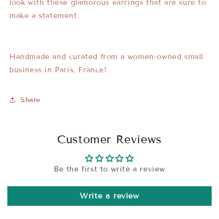
look with these glamorous earrings that are sure to
make a statement.
Handmade and curated from a women-owned small
business in Paris, France!
Share
Customer Reviews
Be the first to write a review
Write a review