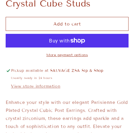
Crystal Cube Studs
Add to cart
More payment options
Pickup available at
SAUVAGE ZSA Sip & Shop
Usually ready in 24 hours
View store information
Enhance your style with our elegant Parisienne Gold
Plated Crystal Cubic Post Earrings. Crafted with
crystal zirconium, these earrings add sparkle and a
touch of sophistication to any outfit. Elevate your