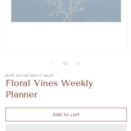
Open
O
media
m
1
2
of
1
/
2
in
in
modal
m
RUFF HOUSE PRINT SHOP
Floral Vines Weekly
Planner
Add to cart