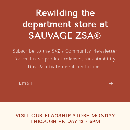
Rewilding the
department store at
SAUVAGE ZSA
®
Subscribe to the SVZ's Community Newsletter
for exclusive product releases, sustainability
tips, & private event invitations.
Email
VISIT OUR FLAGSHIP STORE MONDAY
THROUGH FRIDAY 12 - 6PM