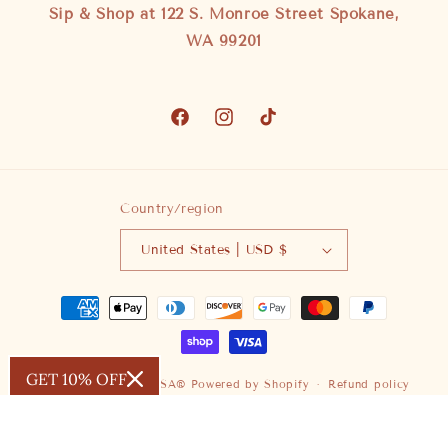
Sip & Shop at 122 S. Monroe Street Spokane,
WA 99201
Facebook
Instagram
TikTok
Country/region
United States | USD $
Payment
methods
GET 10% OFF
© 2026,
SAUVAGE ZSA®
Powered by Shopify
Refund policy
Privacy policy
Terms of service
Shipping policy
Contact information
Cancellation policy
Legal notice