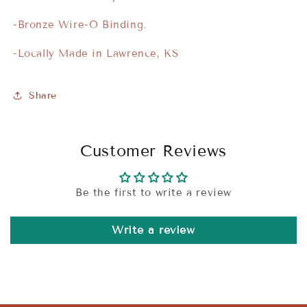
-Bronze Wire-O Binding.
-Locally Made in Lawrence, KS
Share
Customer Reviews
Be the first to write a review
Write a review