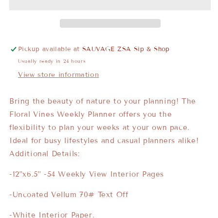
Pickup available at
SAUVAGE ZSA Sip & Shop
Usually ready in 24 hours
View store information
Bring the beauty of nature to your planning! The
Floral Vines Weekly Planner offers you the
flexibility to plan your weeks at your own pace.
Ideal for busy lifestyles and casual planners alike!
Additional Details:
-12”x6.5” -54 Weekly View Interior Pages
-Uncoated Vellum 70# Text Off
-White Interior Paper.