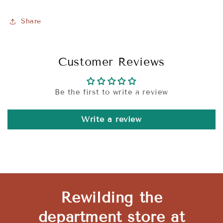
Share
Customer Reviews
Be the first to write a review
Write a review
Rewilding the
department store at