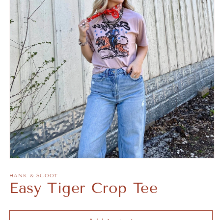
Open
media
1
HANK & SCOOT
Easy Tiger Crop Tee
in
modal