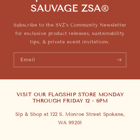
SAUVAGE ZSA
®
Subscribe to the SVZ's Community Newsletter
for exclusive product releases, sustainability
tips, & private event invitations.
Email
VISIT OUR FLAGSHIP STORE MONDAY
THROUGH FRIDAY 12 - 6PM
Sip & Shop at 122 S. Monroe Street Spokane,
WA 99201