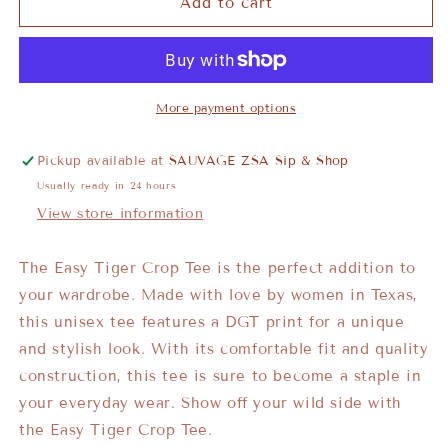
Add to cart
More payment options
Pickup available at
SAUVAGE ZSA Sip & Shop
Usually ready in 24 hours
View store information
The Easy Tiger Crop Tee is the perfect addition to
your wardrobe. Made with love by women in Texas,
this unisex tee features a DGT print for a unique
and stylish look. With its comfortable fit and quality
construction, this tee is sure to become a staple in
your everyday wear. Show off your wild side with
the Easy Tiger Crop Tee.