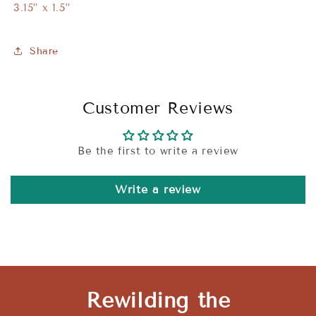
3.15” x 1.5”
Share
Customer Reviews
Be the first to write a review
Write a review
Rewilding the