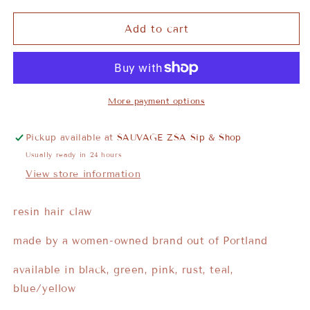
Add to cart
More payment options
Pickup available at
SAUVAGE ZSA Sip & Shop
Usually ready in 24 hours
View store information
resin hair claw
made by a women-owned brand out of Portland
available in black, green, pink, rust, teal,
blue/yellow