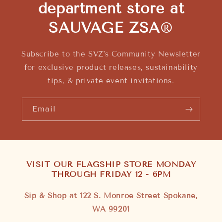
department store at
SAUVAGE ZSA
®
Subscribe to the SVZ's Community Newsletter
for exclusive product releases, sustainability
tips, & private event invitations.
Email
VISIT OUR FLAGSHIP STORE MONDAY
THROUGH FRIDAY 12 - 6PM
Sip & Shop at 122 S. Monroe Street Spokane,
WA 99201