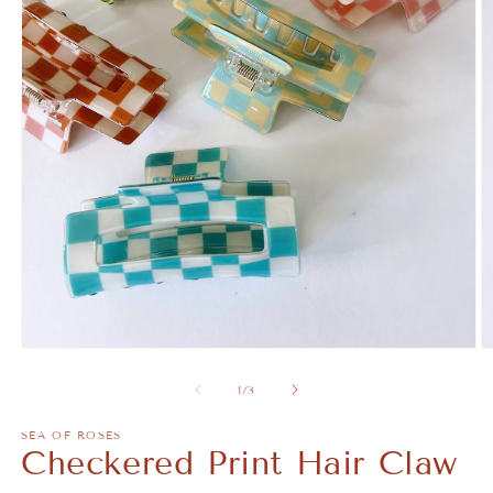
Open
O
media
m
1
2
of
1
/
3
in
in
modal
m
SEA OF ROSES
Checkered Print Hair Claw