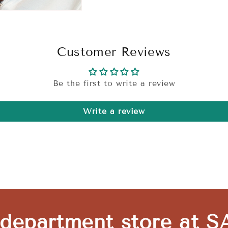
Customer Reviews
Be the first to write a review
Write a review
 department store at