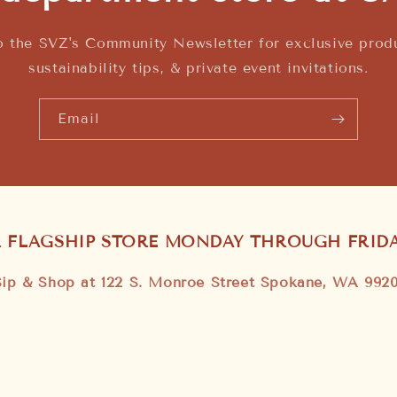
o the SVZ's Community Newsletter for exclusive produ
sustainability tips, & private event invitations.
Email
R FLAGSHIP STORE MONDAY THROUGH FRIDAY
Sip & Shop at 122 S. Monroe Street Spokane, WA 9920