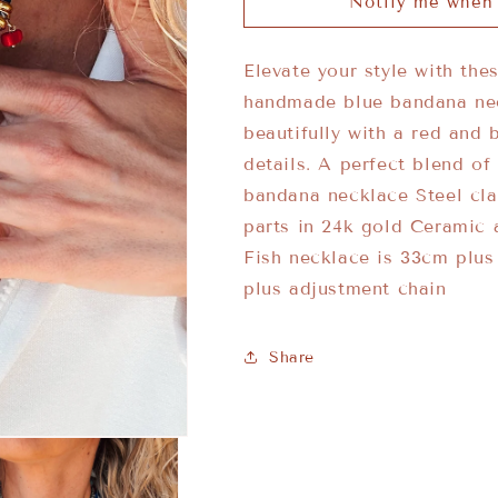
Notify me when 
Elevate your style with the
handmade blue bandana neck
beautifully with a red and 
details. A perfect blend o
bandana necklace Steel cl
parts in 24k gold Ceramic 
Fish necklace is 33cm plu
plus adjustment chain
Share