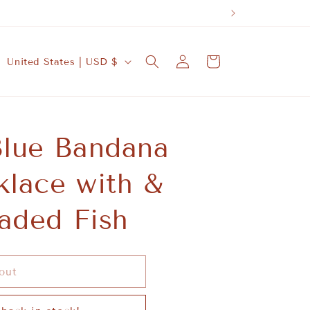
A SUSTAINA
Log
C
Cart
United States | USD $
in
o
u
n
lue Bandana
t
r
lace with &
y
/
aded Fish
r
e
g
out
i