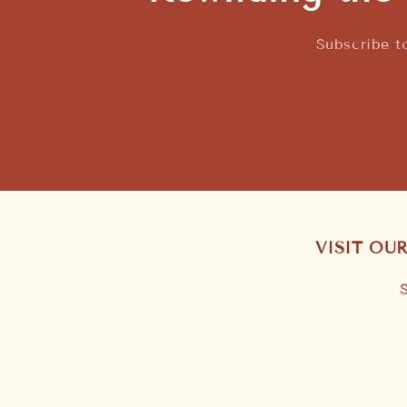
Subscribe t
VISIT OU