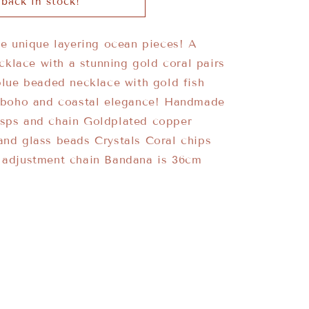
back in stock!
o
n
se unique layering ocean pieces! A
lace with a stunning gold coral pairs
blue beaded necklace with gold fish
f boho and coastal elegance! Handmade
asps and chain Goldplated copper
and glass beads Crystals Coral chips
s adjustment chain Bandana is 36cm