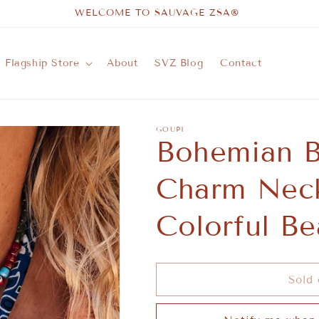
WELCOME TO SAUVAGE ZSA®
Flagship Store
About
SVZ Blog
Contact
GOUPI
Bohemian B
Charm Neck
Colorful Be
Sold 