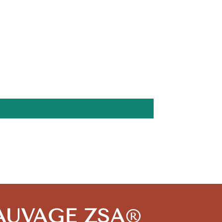
 SAUVAGE ZSA
®