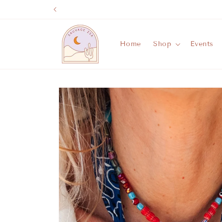
Skip to
content
Home
Shop
Events
Skip to
product
information