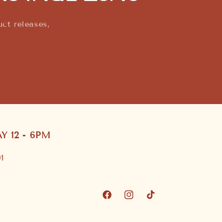
ct releases,
 12 - 6PM
1
Facebook
Instagram
TikTok