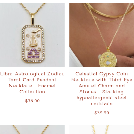
Libra Astrological Zodiac
Celestial Gypsy Coin
Tarot Card Pendant
Necklace with Third Eye
Necklace - Enamel
Amulet Charm and
Collection
Stones - Stacking
hypoallergenic steel
$38.00
necklace
$39.99