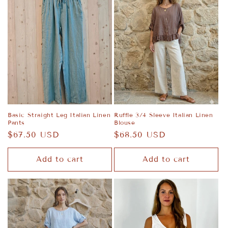
Basic Straight Leg Italian Linen
Ruffle 3/4 Sleeve Italian Linen
Pants
Blouse
Regular
$67.50 USD
Regular
$68.50 USD
price
price
Add to cart
Add to cart