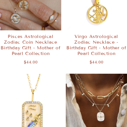
Pisces Astrological
Virgo Astrological
Zodiac Coin Necklace
Zodiac Necklace -
Birthday Gift - Mother of
Birthday Gift - Mother of
Pearl Collection
Pearl Collection
$44.00
$44.00