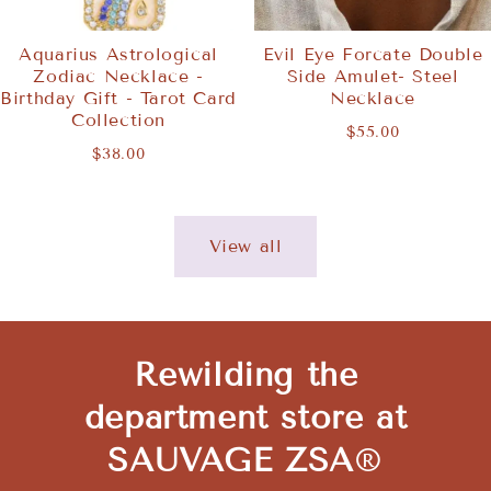
Aquarius Astrological
Evil Eye Forcate Double
Zodiac Necklace -
Side Amulet- Steel
Birthday Gift - Tarot Card
Necklace
Collection
$55.00
$38.00
View all
Rewilding the
department store at
SAUVAGE ZSA
®