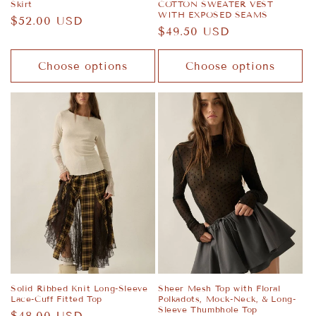
Skirt
COTTON SWEATER VEST
WITH EXPOSED SEAMS
Regular
$52.00 USD
Regular
$49.50 USD
price
price
Choose options
Choose options
Solid Ribbed Knit Long-Sleeve
Sheer Mesh Top with Floral
Lace-Cuff Fitted Top
Polkadots, Mock-Neck, & Long-
Sleeve Thumbhole Top
Regular
$48.00 USD