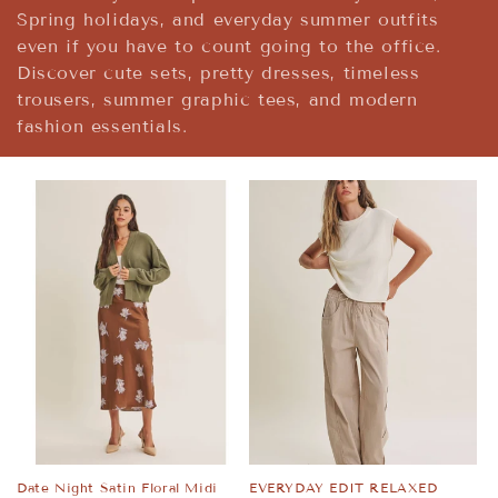
t
Spring holidays, and everyday summer outfits
i
even if you have to count going to the office.
Discover cute sets, pretty dresses, timeless
o
trousers, summer graphic tees, and modern
fashion essentials.
n
:
Date Night Satin Floral Midi
EVERYDAY EDIT RELAXED