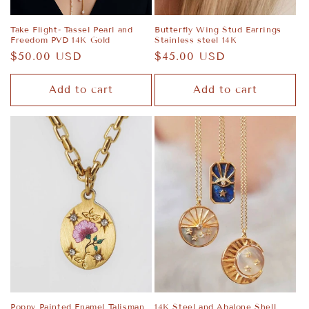
Take Flight- Tassel Pearl and
Butterfly Wing Stud Earrings
Freedom PVD 14K Gold
Stainless steel 14K
Regular
$50.00 USD
Regular
$45.00 USD
price
price
Add to cart
Add to cart
Poppy Painted Enamel Talisman
14K Steel and Abalone Shell