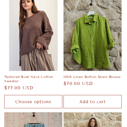
Textured Boat Neck Cotton
100% Linen Button Down Blouse
Sweater
Regular
$70.00 USD
Regular
$77.00 USD
price
price
Choose options
Add to cart