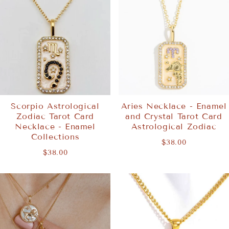
Scorpio Astrological
Aries Necklace - Enamel
Zodiac Tarot Card
and Crystal Tarot Card
Necklace - Enamel
Astrological Zodiac
Collections
$38.00
$38.00