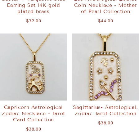
Earring Set 14K gold
Coin Necklace - Mother
plated brass
of Pearl Collection
$32.00
$44.00
Capricorn Astrological
Sagittarius- Astrological,
Zodiac Necklace - Tarot
Zodiac Tarot Collection
Card Collection
$38.00
$38.00