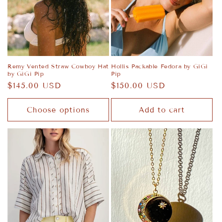
Remy Vented Straw Cowboy Hat
Hollis Packable Fedora by GiGi
by GiGi Pip
Pip
Regular
$145.00 USD
Regular
$150.00 USD
price
price
Choose options
Add to cart