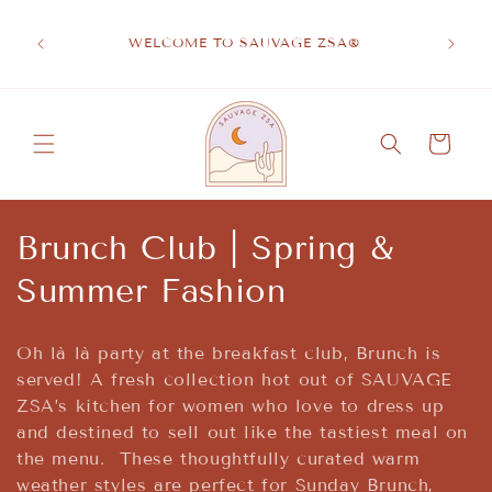
Skip to
A S
content
EVATED
BRA
WELCOME TO SAUVAGE ZSA®
WEL
Cart
C
Brunch Club | Spring &
o
Summer Fashion
l
Oh là là party at the breakfast club, Brunch is
l
served! A fresh collection hot out of SAUVAGE
ZSA’s kitchen for women who love to dress up
e
and destined to sell out like the tastiest meal on
c
the menu. These thoughtfully curated warm
weather styles are perfect for Sunday Brunch,