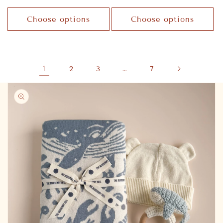
price
price
Choose options
Choose options
1
…
2
3
7