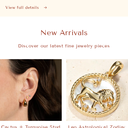
View full details
New Arrivals
Discover our latest fine jewelry pieces
Cactus + Turquoise Stud
Leo Astrological Zodiac