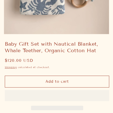
Open
media
Baby Gift Set with Nautical Blanket,
1
in
Whale Teether, Organic Cotton Hat
modal
Regular
$120.00 USD
price
Shipping
calculated at checkout.
Add to cart