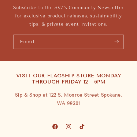
Subscribe to the SVZ's Community Newsletter
for exclusive product releases, sustainability
tips, & private event invitations.
Email
VISIT OUR FLAGSHIP STORE MONDAY
THROUGH FRIDAY 12 - 6PM
Sip & Shop at 122 S. Monroe Street Spokane,
WA 99201
Facebook
Instagram
TikTok